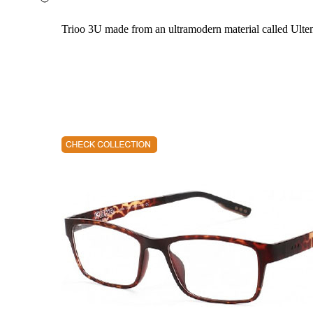
Trioo 3U made from an ultramodern material called Ultem. 