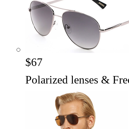
$
67
Polarized lenses & Fre