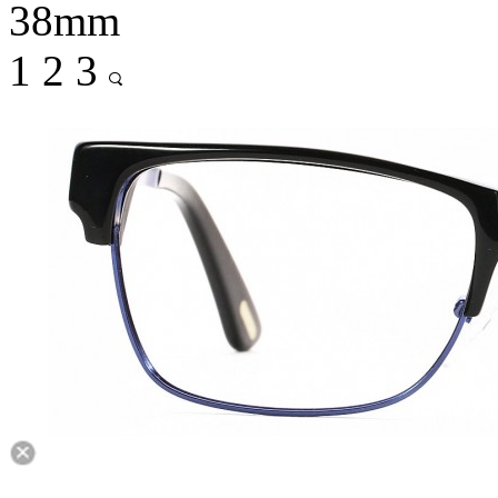
38mm
1
2
3