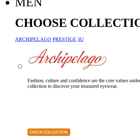
MEN
CHOOSE COLLECTI
ARCHIPELAGO
PRESTIGE
3U
Fashion, culture and confidence are the core values unde
collection to discover your treasured eyewear.