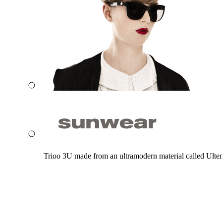
Trioo 3U made from an ultramodern material called Ultem. 