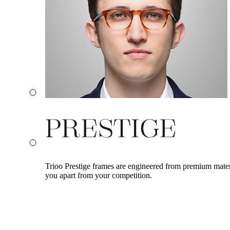
Trioo Prestige frames are engineered from premium materia
you apart from your competition.