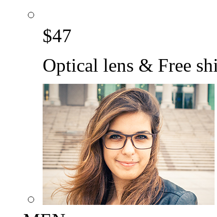
$
47
Optical lens & Free sh