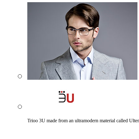
Trioo 3U made from an ultramodern material called Ultem. 