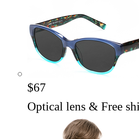
$
67
Optical lens & Free sh