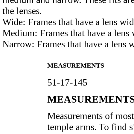
the lenses.
Wide: Frames that have a lens wi
Medium: Frames that have a len
Narrow: Frames that have a lens 
MEASUREMENTS
51-17-145
MEASUREMENTS
Measurements of most e
temple arms. To find s