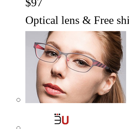
$
97
Optical lens & Free sh