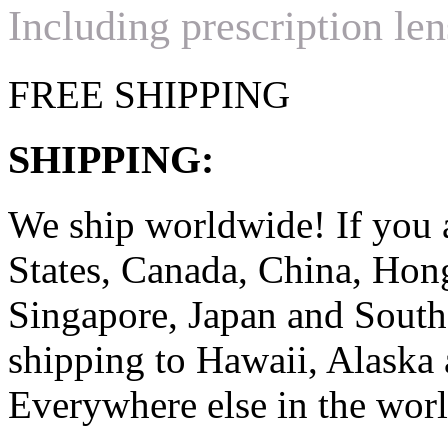
Including prescription len
FREE SHIPPING
SHIPPING:
We ship worldwide! If you 
States, Canada, China, Ho
Singapore, Japan and South
shipping to Hawaii, Alaska 
Everywhere else in the worl