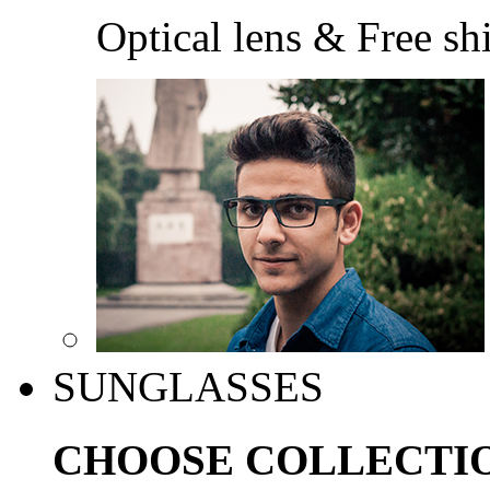
Optical lens & Free sh
SUNGLASSES
CHOOSE COLLECTI