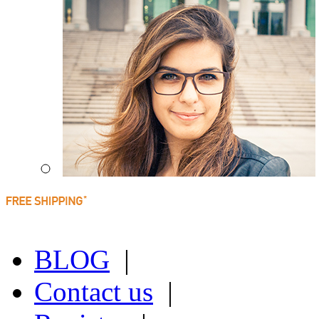
BLOG
|
Contact us
|