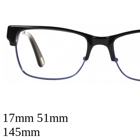
17mm
51mm
145mm