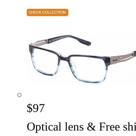
$
97
Optical lens & Free sh