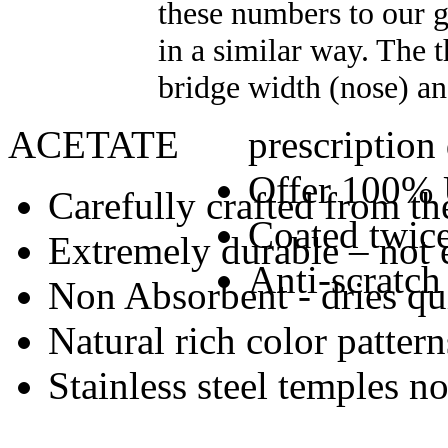
these numbers to our gl
in a similar way. The 
bridge width (nose) an
ACETATE
prescription
Offer 100% 
Carefully crafted from the
Coated twice
Extremely durable – not 
Anti-scratch
Non Absorbent - dries qu
Natural rich color pattern
Stainless steel temples n