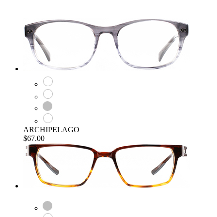
ARCHIPELAGO
$67.00