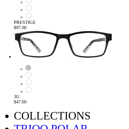
PRESTIGE
$97.00
3U
$47.00
COLLECTIONS
TRIOO POLAR