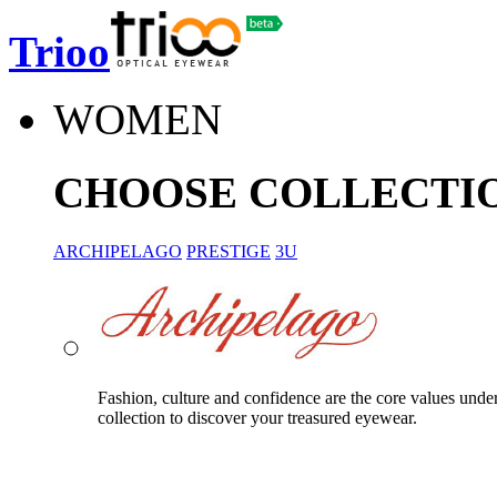
Trioo
WOMEN
CHOOSE COLLECTI
ARCHIPELAGO
PRESTIGE
3U
Fashion, culture and confidence are the core values unde
collection to discover your treasured eyewear.