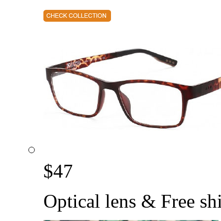
$
47
Optical lens & Free sh