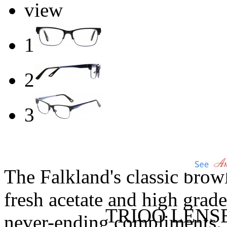
view
1
2
3
The Falkland's classic browl
fresh acetate and high grade 
TRIOO LENS
never-ending compliments.