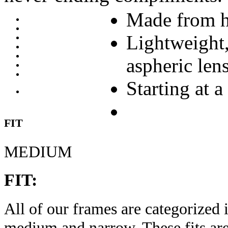
Made from h
Lightweight,
aspheric len
Starting at a
FIT
MEDIUM
FIT:
All of our frames are categorized i
medium and narrow. These fits are