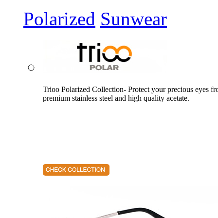
Polarized
Sunwear
Trioo Polarized Collection- Protect your precious eyes f
premium stainless steel and high quality acetate.