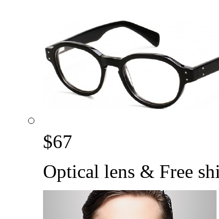
$
67
Optical lens & Free sh