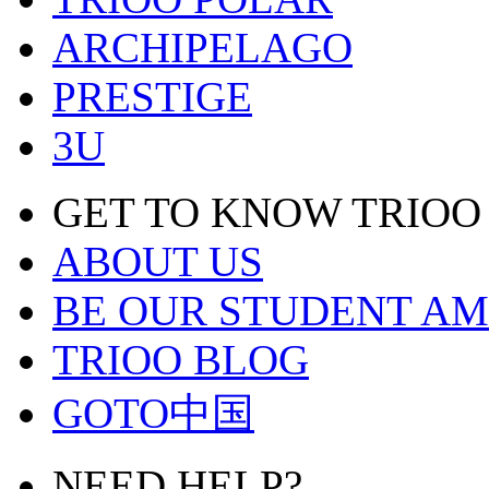
ARCHIPELAGO
PRESTIGE
3U
GET TO KNOW TRIOO
ABOUT US
BE OUR STUDENT A
TRIOO BLOG
GOTO中国
NEED HELP?