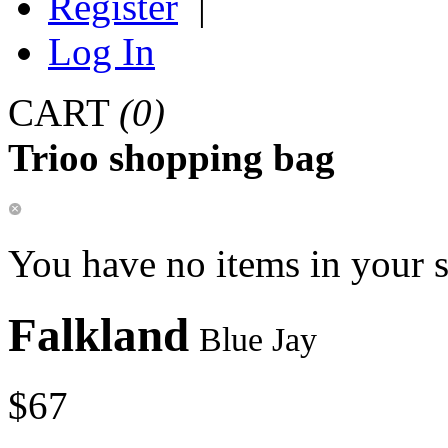
Register
|
Log In
CART
(0)
Trioo shopping bag
You have no items in your 
Falkland
Blue Jay
$67