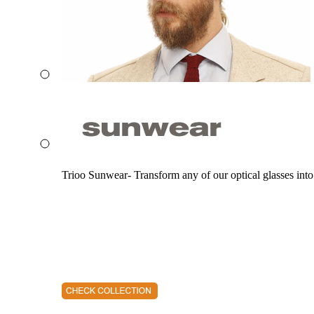
Trioo Sunwear- Transform any of our optical glasses into 