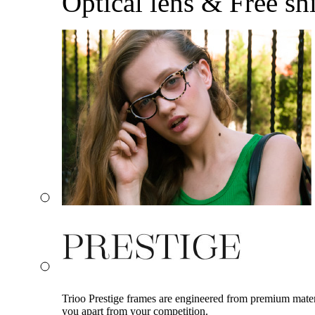
Optical lens & Free sh
Trioo Prestige frames are engineered from premium materia
you apart from your competition.