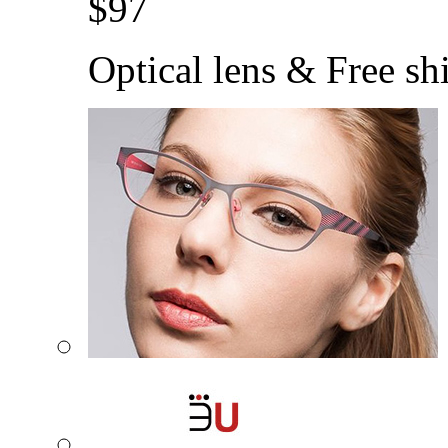
$
97
Optical lens & Free sh