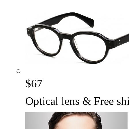
$
67
Optical lens & Free sh