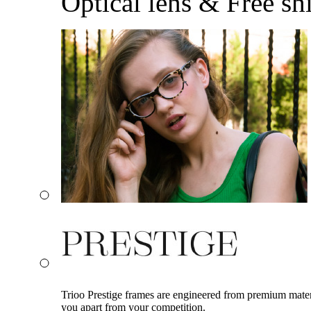
Optical lens & Free sh
Trioo Prestige frames are engineered from premium materia
you apart from your competition.