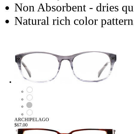
Non Absorbent - dries qu
Natural rich color pattern
ARCHIPELAGO
$67.00