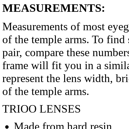
MEASUREMENTS:
Measurements of most eyegl
of the temple arms. To find 
pair, compare these numbers 
frame will fit you in a simi
represent the lens width, br
of the temple arms.
TRIOO LENSES
Made from hard resin