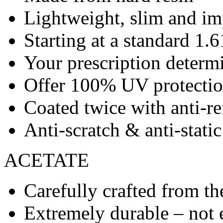
Lightweight, slim and imp
Starting at a standard 1.6
Your prescription determ
Offer 100% UV protecti
Coated twice with anti-re
Anti-scratch & anti-stati
ACETATE
Carefully crafted from the
Extremely durable – not 