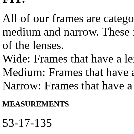
All of our frames are catego
medium and narrow. These f
of the lenses.
Wide: Frames that have a l
Medium: Frames that have
Narrow: Frames that have a
MEASUREMENTS
53-17-135