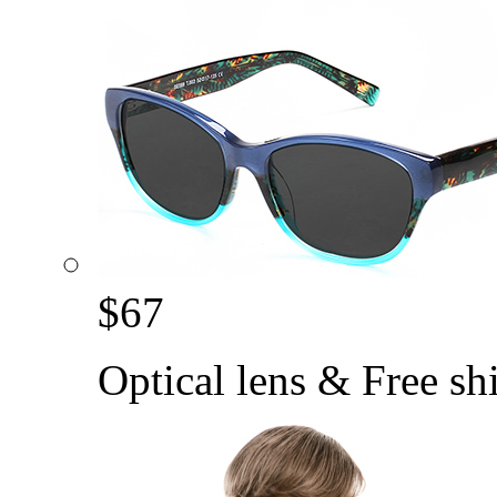
$
67
Optical lens & Free sh