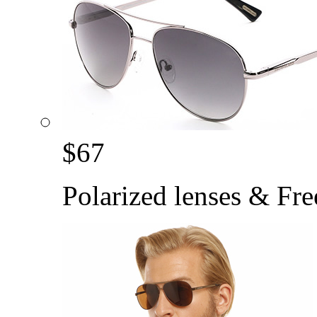
$
67
Polarized lenses & Fre