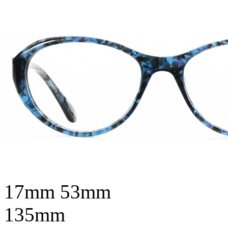
17mm
53mm
135mm