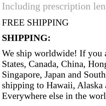
Including prescription len
FREE SHIPPING
SHIPPING:
We ship worldwide! If you 
States, Canada, China, Ho
Singapore, Japan and South
shipping to Hawaii, Alaska 
Everywhere else in the worl