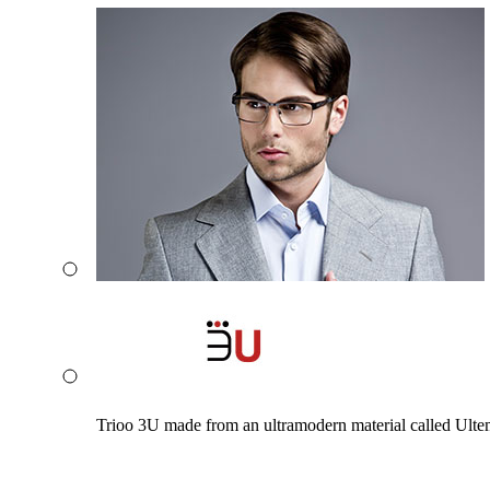
Trioo 3U made from an ultramodern material called Ultem. 