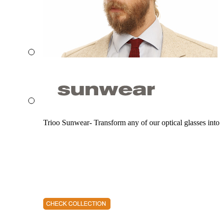
Trioo Sunwear- Transform any of our optical glasses into 