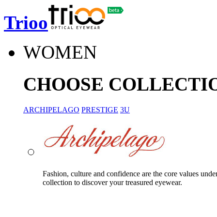
Trioo
WOMEN
CHOOSE COLLECTI
ARCHIPELAGO
PRESTIGE
3U
Fashion, culture and confidence are the core values unde
collection to discover your treasured eyewear.