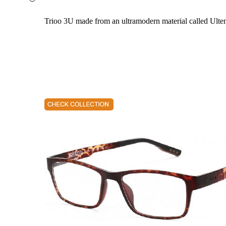
Trioo 3U made from an ultramodern material called Ultem. 