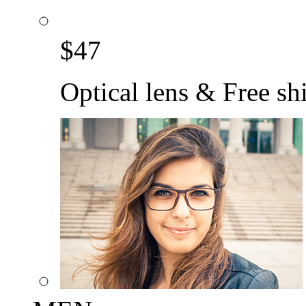
$
47
Optical lens & Free sh