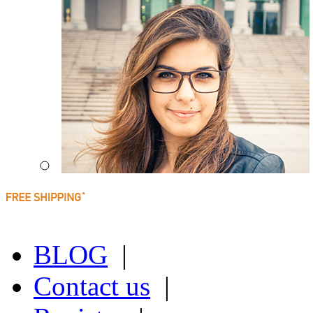
BLOG
|
Contact us
|