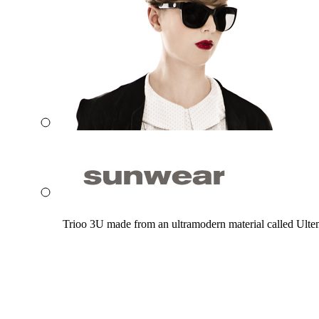
Trioo 3U made from an ultramodern material called Ultem. 