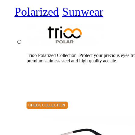
Polarized
Sunwear
Trioo Polarized Collection- Protect your precious eyes f
premium stainless steel and high quality acetate.