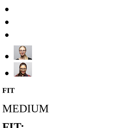
FIT
MEDIUM
FIT: