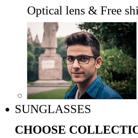
Optical lens & Free sh
SUNGLASSES
CHOOSE COLLECTI