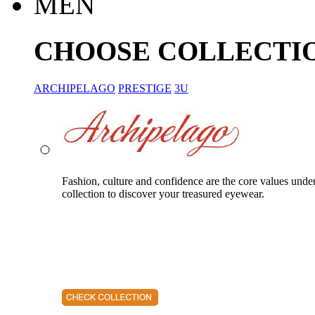
MEN
CHOOSE COLLECTI
ARCHIPELAGO
PRESTIGE
3U
Fashion, culture and confidence are the core values unde
collection to discover your treasured eyewear.