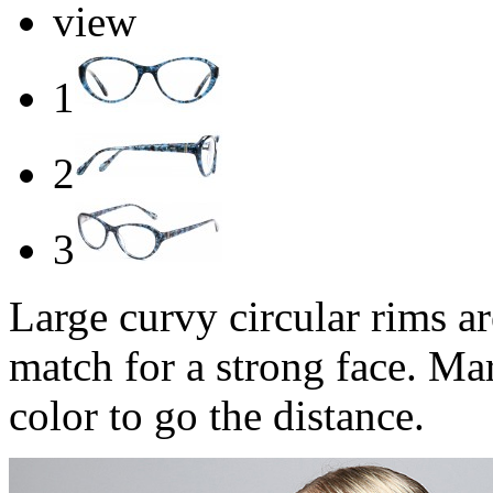
view
1
2
3
Large curvy circular rims ar
match for a strong face. Mar
color to go the distance.