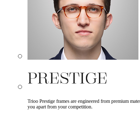
Trioo Prestige frames are engineered from premium materia
you apart from your competition.