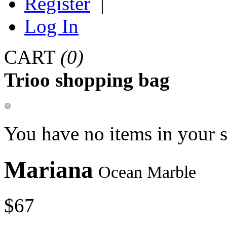
Register
|
Log In
CART
(0)
Trioo shopping bag
You have no items in your 
Mariana
Ocean Marble
$67