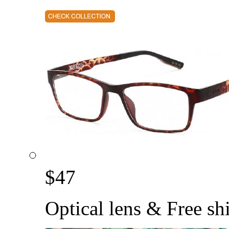
$
47
Optical lens & Free sh