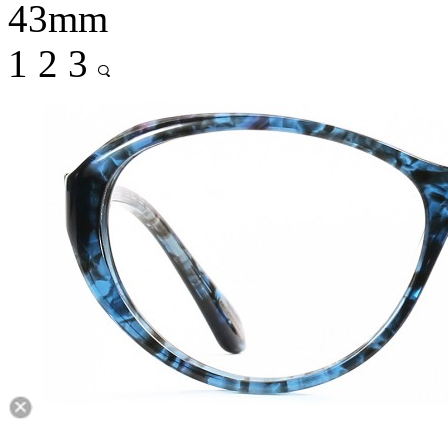
43mm
1
2
3