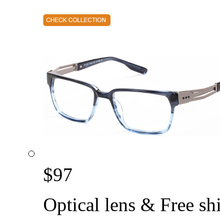
$
97
Optical lens & Free sh