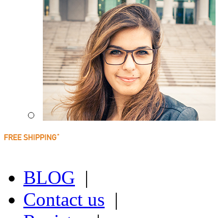
BLOG
|
Contact us
|