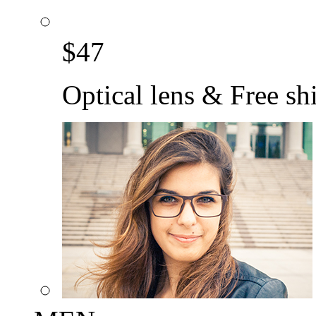
$
47
Optical lens & Free sh