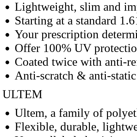
Lightweight, slim and imp
Starting at a standard 1.6
Your prescription determ
Offer 100% UV protecti
Coated twice with anti-re
Anti-scratch & anti-stati
ULTEM
Ultem, a family of polye
Flexible, durable, lightwe