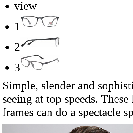
view
1
2
3
Simple, slender and sophist
seeing at top speeds. These 
frames can do a spectacle sp