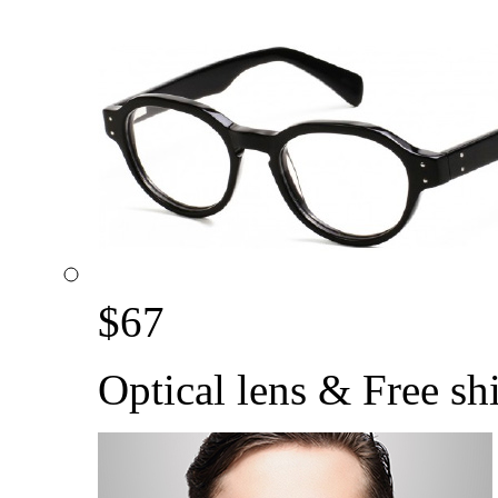
$
67
Optical lens & Free sh