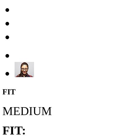
FIT
MEDIUM
FIT: