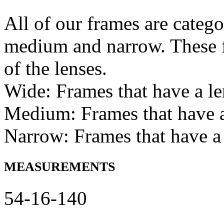
All of our frames are catego
medium and narrow. These f
of the lenses.
Wide: Frames that have a l
Medium: Frames that have
Narrow: Frames that have a
MEASUREMENTS
54-16-140