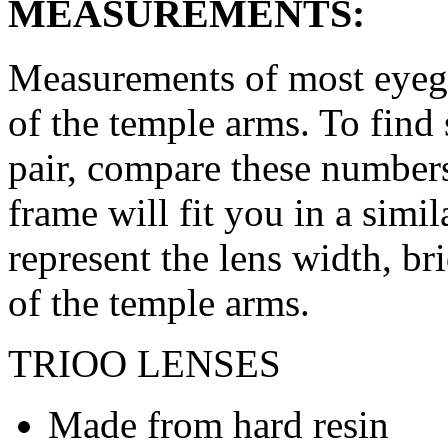
MEASUREMENTS:
Measurements of most eyegl
of the temple arms. To find 
pair, compare these numbers 
frame will fit you in a simi
represent the lens width, br
of the temple arms.
TRIOO LENSES
Made from hard resin