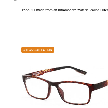
Trioo 3U made from an ultramodern material called Ultem. 