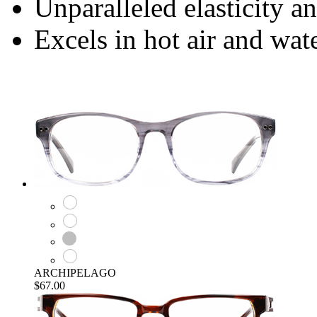
Unparalleled elasticity a
Excels in hot air and wa
ARCHIPELAGO
$67.00