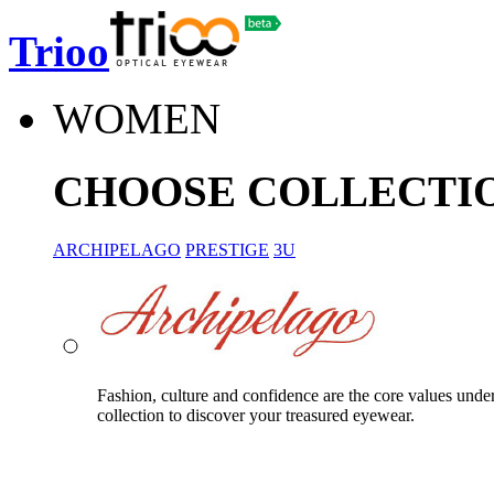
Trioo
WOMEN
CHOOSE COLLECTI
ARCHIPELAGO
PRESTIGE
3U
Fashion, culture and confidence are the core values unde
collection to discover your treasured eyewear.