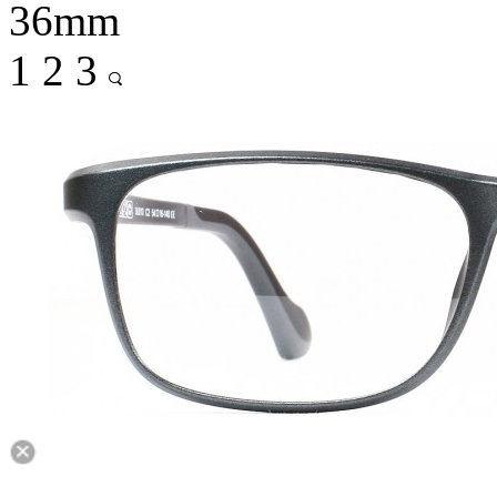
36mm
1
2
3