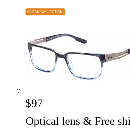
$
97
Optical lens & Free sh