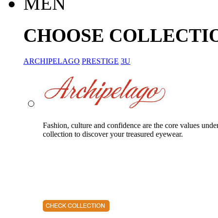
MEN
CHOOSE COLLECTI
ARCHIPELAGO
PRESTIGE
3U
Fashion, culture and confidence are the core values unde
collection to discover your treasured eyewear.