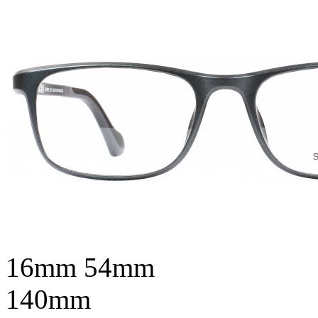
16mm
54mm
140mm