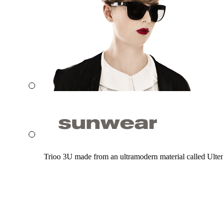
Trioo 3U made from an ultramodern material called Ultem. 