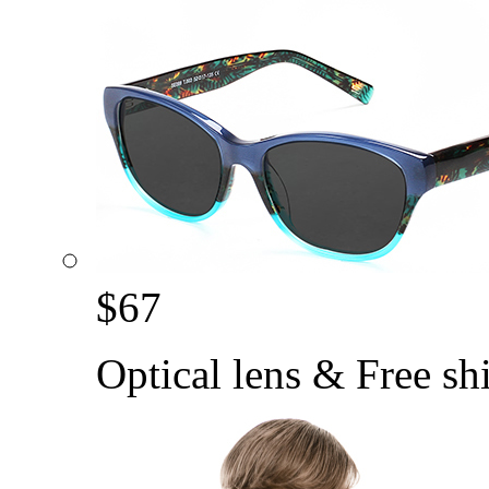
$
67
Optical lens & Free sh