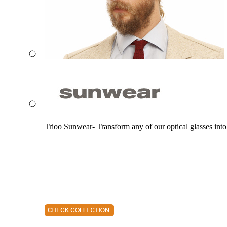
Trioo Sunwear- Transform any of our optical glasses into 