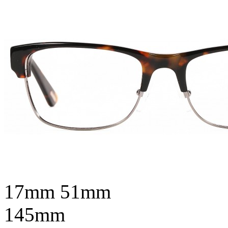
17mm
51mm
145mm