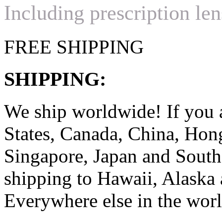
Including prescription len
FREE SHIPPING
SHIPPING:
We ship worldwide! If you 
States, Canada, China, Ho
Singapore, Japan and South
shipping to Hawaii, Alaska 
Everywhere else in the worl