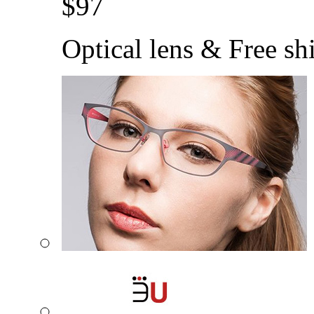
$
97
Optical lens & Free sh