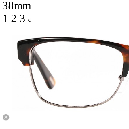
38mm
1
2
3