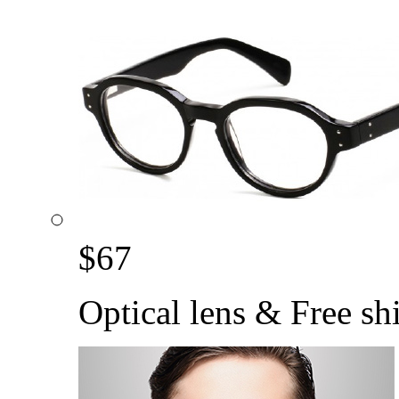
$
67
Optical lens & Free sh