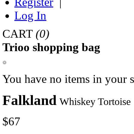
Register
|
Log In
CART
(0)
Trioo shopping bag
You have no items in your 
Falkland
Whiskey Tortoise
$67