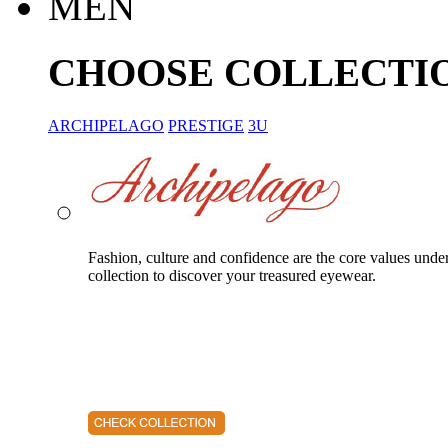
MEN
CHOOSE COLLECTI
ARCHIPELAGO
PRESTIGE
3U
Fashion, culture and confidence are the core values unde
collection to discover your treasured eyewear.