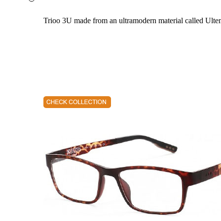
Trioo 3U made from an ultramodern material called Ultem. 