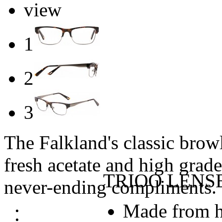
view
1
2
3
The Falkland's classic browl
fresh acetate and high grade 
TRIOO LENS
never-ending compliments.
Made from h