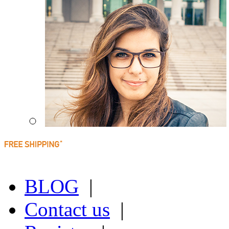
BLOG
|
Contact us
|