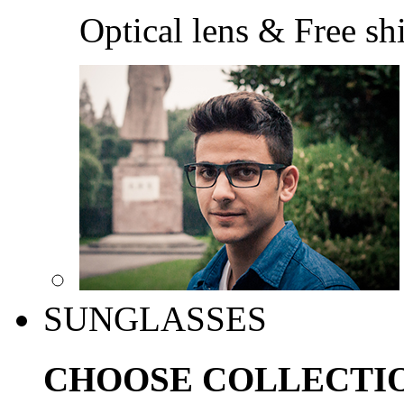
Optical lens & Free sh
SUNGLASSES
CHOOSE COLLECTI