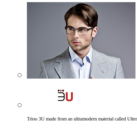
Trioo 3U made from an ultramodern material called Ultem. 