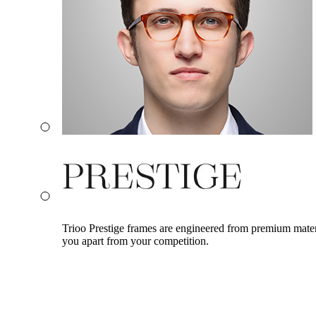
Trioo Prestige frames are engineered from premium materia
you apart from your competition.