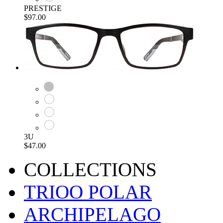
PRESTIGE
$97.00
3U
$47.00
COLLECTIONS
TRIOO POLAR
ARCHIPELAGO