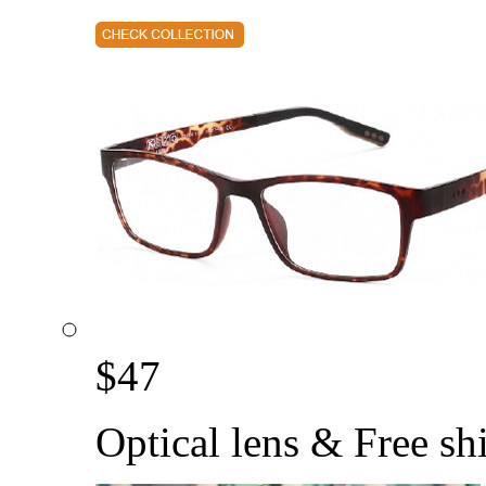
$
47
Optical lens & Free sh