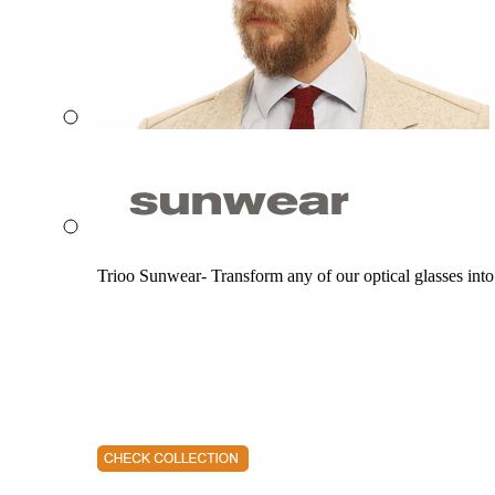
Trioo Sunwear- Transform any of our optical glasses into 