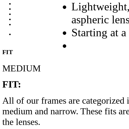
Lightweight,
aspheric len
Starting at a
FIT
MEDIUM
FIT:
All of our frames are categorized i
medium and narrow. These fits are
the lenses.