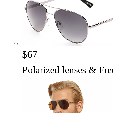
$
67
Polarized lenses & Fre