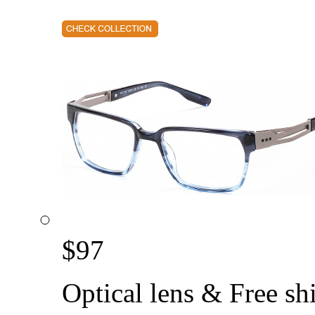
$
97
Optical lens & Free sh