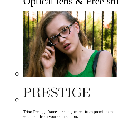
Optical lens & Free sh
Trioo Prestige frames are engineered from premium materia
you apart from your competition.