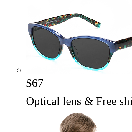
$
67
Optical lens & Free sh