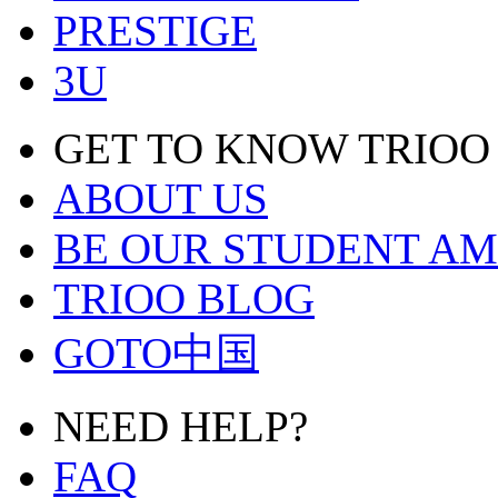
PRESTIGE
3U
GET TO KNOW TRIOO
ABOUT US
BE OUR STUDENT A
TRIOO BLOG
GOTO中国
NEED HELP?
FAQ