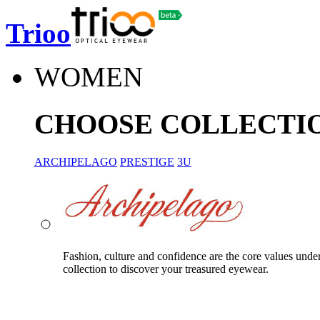
Trioo
WOMEN
CHOOSE COLLECTI
ARCHIPELAGO
PRESTIGE
3U
Fashion, culture and confidence are the core values unde
collection to discover your treasured eyewear.