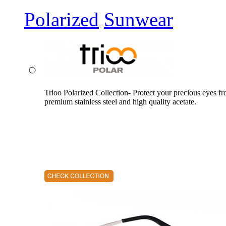
Polarized
Sunwear
Trioo Polarized Collection- Protect your precious eyes f
premium stainless steel and high quality acetate.