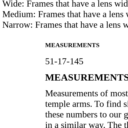
Wide: Frames that have a lens wi
Medium: Frames that have a len
Narrow: Frames that have a lens 
MEASUREMENTS
51-17-145
MEASUREMENTS
Measurements of most e
temple arms. To find s
these numbers to our gl
in a similar way. The 