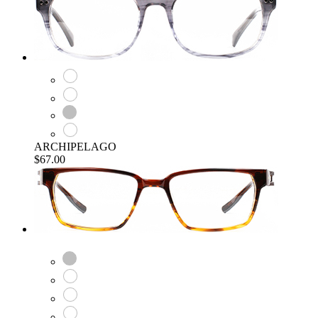
ARCHIPELAGO
$67.00