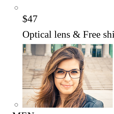
$
47
Optical lens & Free sh