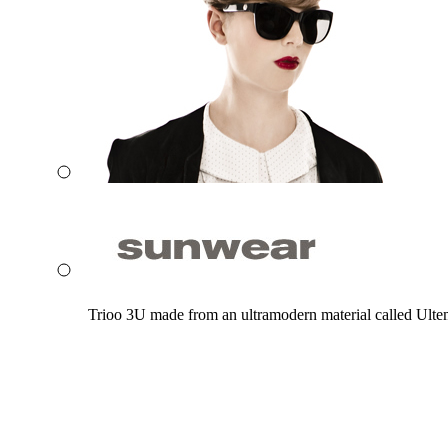
Trioo 3U made from an ultramodern material called Ultem. 