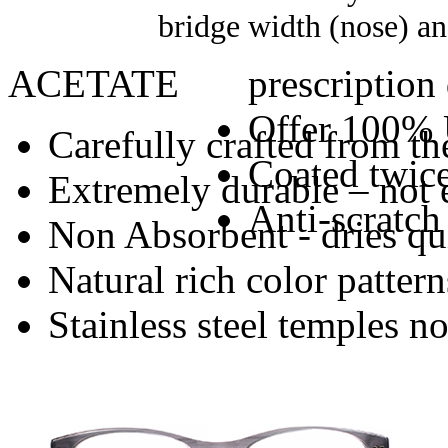
bridge width (nose) an
ACETATE
prescription
Offer 100% 
Carefully crafted from the
Coated twice
Extremely durable – not 
Anti-scratch
Non Absorbent - dries qu
Natural rich color pattern
Stainless steel temples n