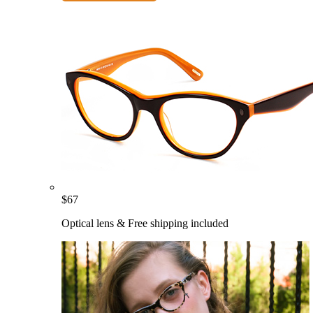
$
67
Optical lens & Free shipping included