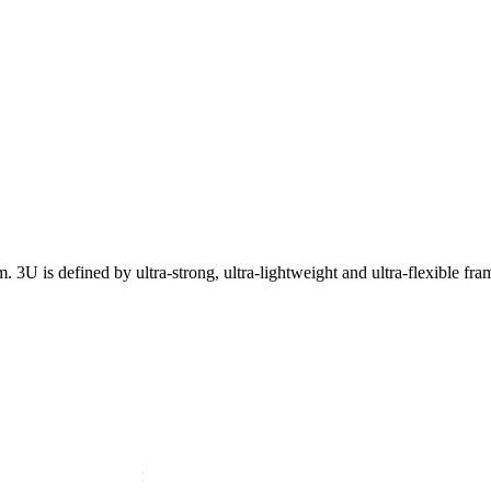
3U is defined by ultra-strong, ultra-lightweight and ultra-flexible fra