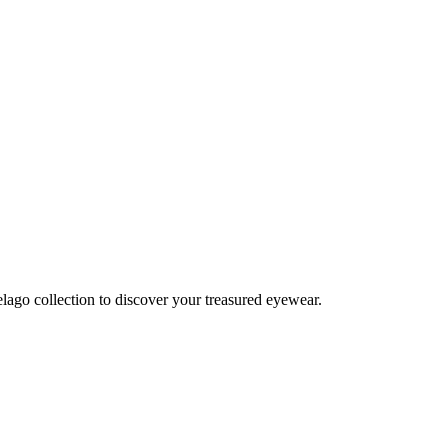
lago collection to discover your treasured eyewear.