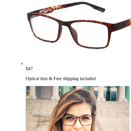
$
47
Optical lens & Free shipping included