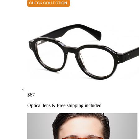
$
67
Optical lens & Free shipping included