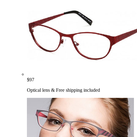
$
97
Optical lens & Free shipping included