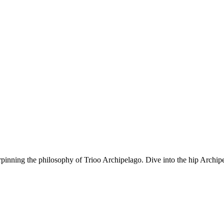
rpinning the philosophy of Trioo Archipelago. Dive into the hip Archipe