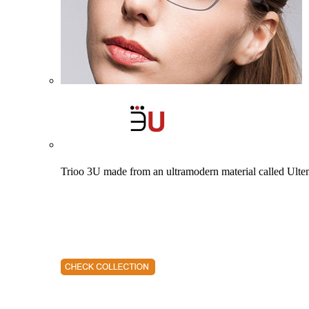
Trioo 3U made from an ultramodern material called Ultem. 