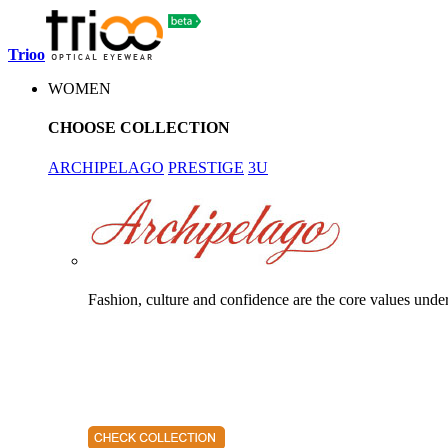
Trioo
WOMEN
CHOOSE COLLECTION
ARCHIPELAGO
PRESTIGE
3U
Fashion, culture and confidence are the core values unde