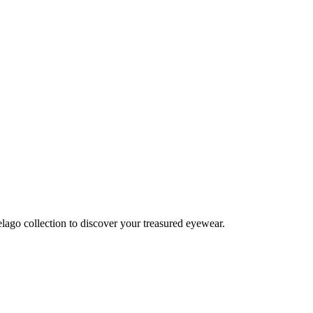
lago collection to discover your treasured eyewear.