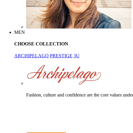
MEN
CHOOSE COLLECTION
ARCHIPELAGO
PRESTIGE
3U
Fashion, culture and confidence are the core values unde