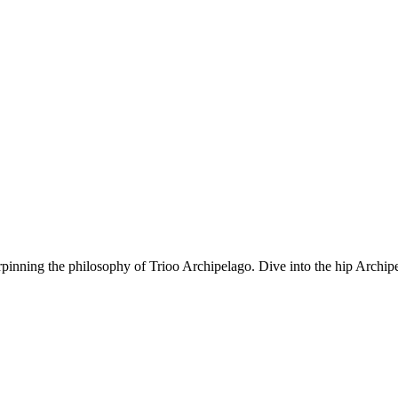
rpinning the philosophy of Trioo Archipelago. Dive into the hip Archipe