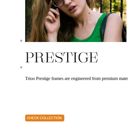
Trioo Prestige frames are engineered from premium materia