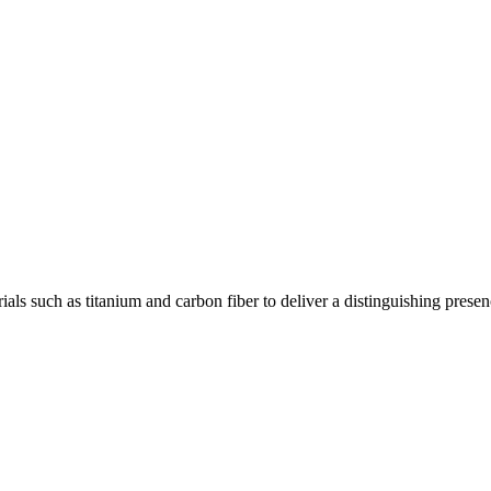
ls such as titanium and carbon fiber to deliver a distinguishing presen