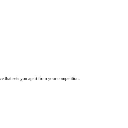
ce that sets you apart from your competition.