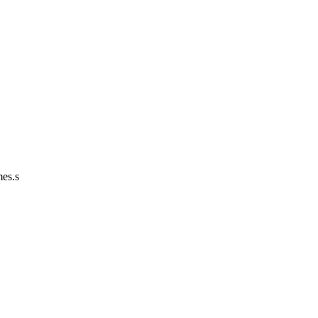
mes.s