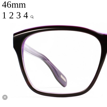
46mm
1
2
3
4