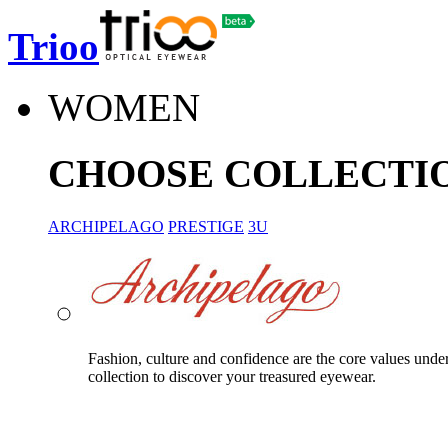
Trioo
WOMEN
CHOOSE COLLECTI
ARCHIPELAGO
PRESTIGE
3U
Fashion, culture and confidence are the core values unde
collection to discover your treasured eyewear.