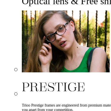
Optical lens & Free sh
Trioo Prestige frames are engineered from premium materia
you apart from your competition.