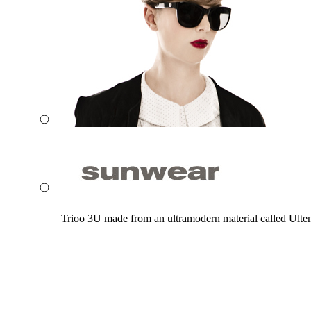
Trioo 3U made from an ultramodern material called Ultem. 