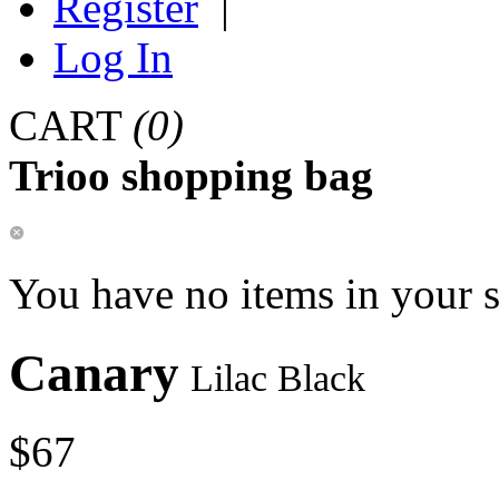
Register
|
Log In
CART
(0)
Trioo shopping bag
You have no items in your 
Canary
Lilac Black
$67