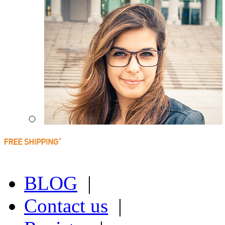
BLOG
|
Contact us
|