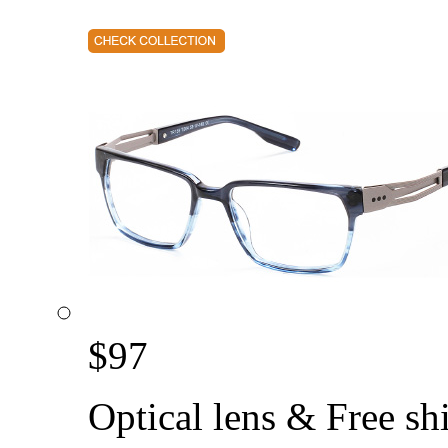
$
97
Optical lens & Free sh