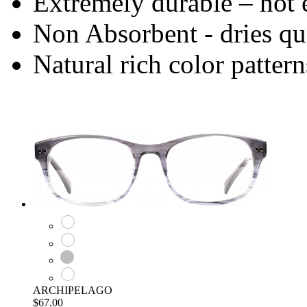
Extremely durable – not 
Non Absorbent - dries qu
Natural rich color pattern
ARCHIPELAGO
$67.00