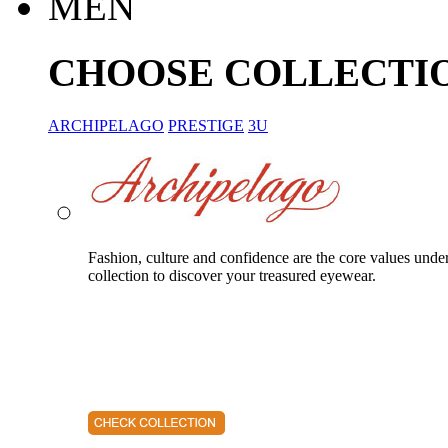
MEN
CHOOSE COLLECTI
ARCHIPELAGO
PRESTIGE
3U
Fashion, culture and confidence are the core values unde
collection to discover your treasured eyewear.