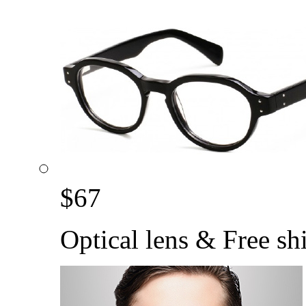
$
67
Optical lens & Free sh