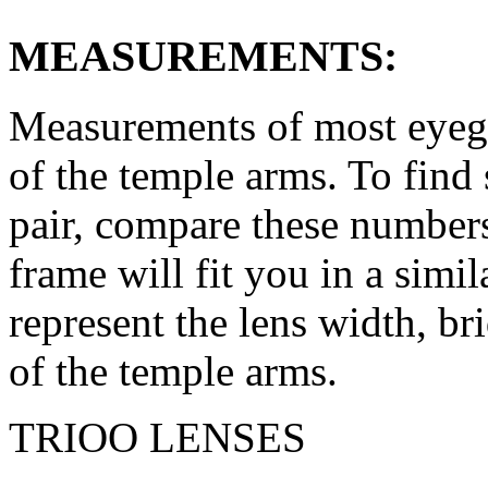
MEASUREMENTS:
Measurements of most eyegl
of the temple arms. To find 
pair, compare these numbers 
frame will fit you in a simi
represent the lens width, br
of the temple arms.
TRIOO LENSES