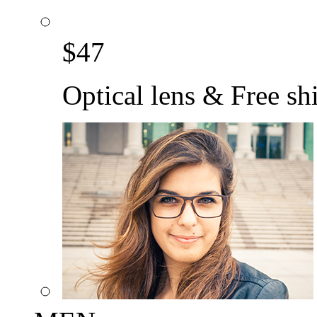
$
47
Optical lens & Free sh