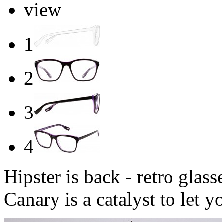
view
1
2
3
4
Hipster is back - retro glas
Canary is a catalyst to let 