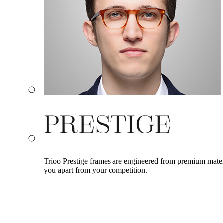
Trioo Prestige frames are engineered from premium materia
you apart from your competition.