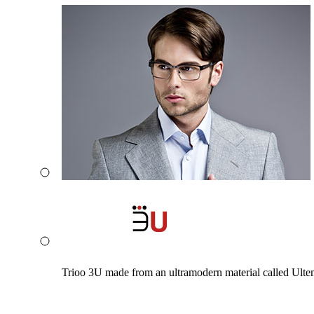
Trioo 3U made from an ultramodern material called Ultem. 