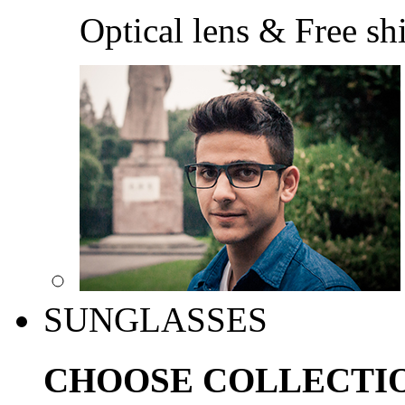
Optical lens & Free sh
SUNGLASSES
CHOOSE COLLECTI