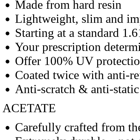
Made from hard resin
Lightweight, slim and imp
Starting at a standard 1.6
Your prescription determ
Offer 100% UV protecti
Coated twice with anti-re
Anti-scratch & anti-stati
ACETATE
Carefully crafted from the