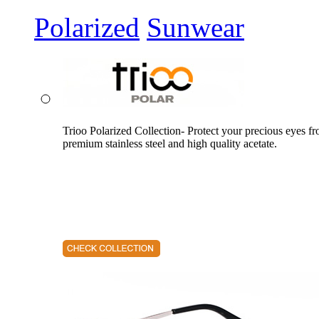
Polarized
Sunwear
Trioo Polarized Collection- Protect your precious eyes f
premium stainless steel and high quality acetate.