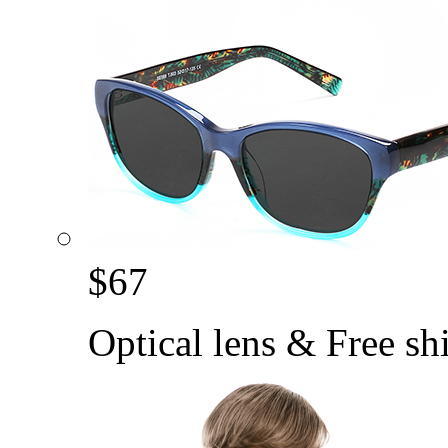
$
67
Optical lens & Free sh