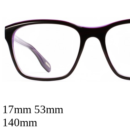
17mm
53mm
140mm