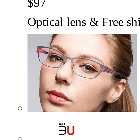
$
97
Optical lens & Free sh