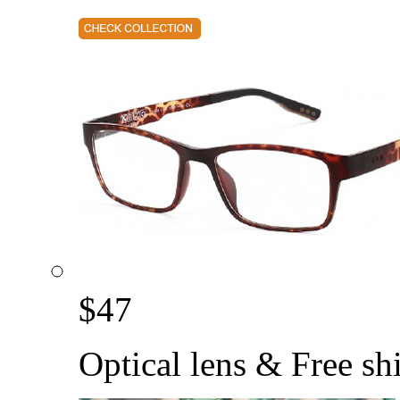
$
47
Optical lens & Free sh