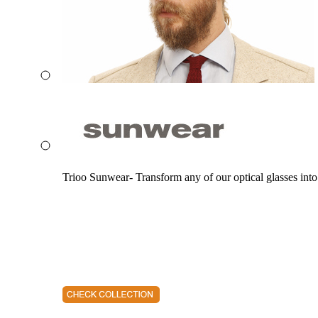
Trioo Sunwear- Transform any of our optical glasses into 