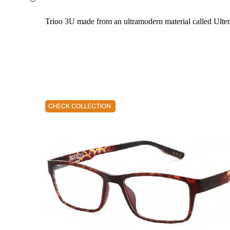
Trioo 3U made from an ultramodern material called Ultem. 