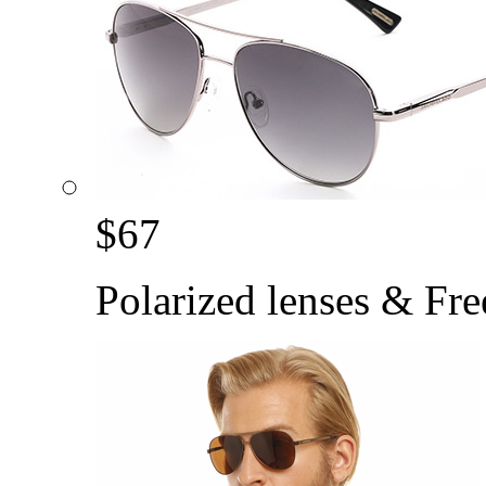
$
67
Polarized lenses & Fre