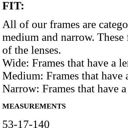
FIT:
All of our frames are catego
medium and narrow. These f
of the lenses.
Wide: Frames that have a l
Medium: Frames that have
Narrow: Frames that have a
MEASUREMENTS
53-17-140