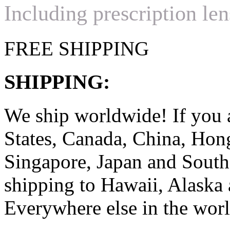
Including prescription len
FREE SHIPPING
SHIPPING:
We ship worldwide! If you 
States, Canada, China, Ho
Singapore, Japan and South
shipping to Hawaii, Alaska 
Everywhere else in the worl