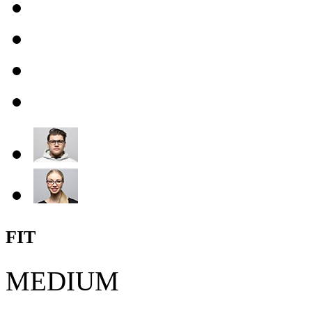
FIT
MEDIUM