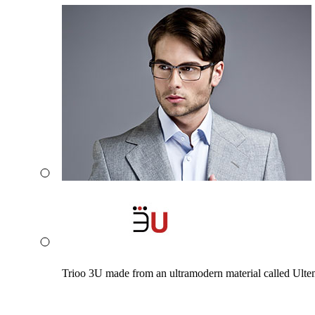
Trioo 3U made from an ultramodern material called Ultem. 