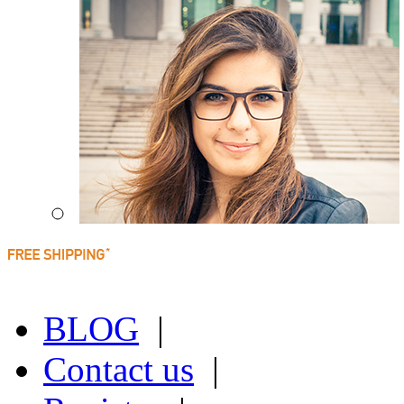
BLOG
|
Contact us
|