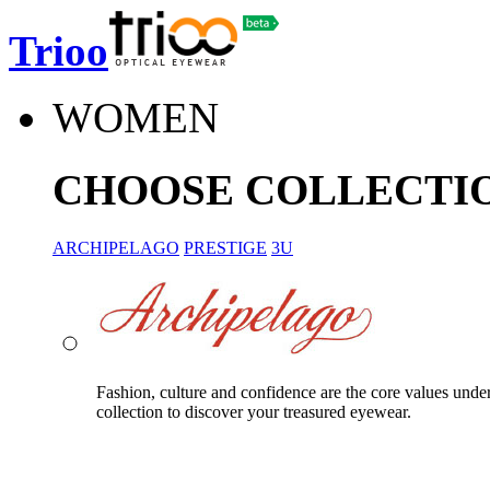
Trioo
WOMEN
CHOOSE COLLECTI
ARCHIPELAGO
PRESTIGE
3U
Fashion, culture and confidence are the core values unde
collection to discover your treasured eyewear.