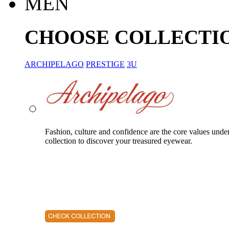
MEN
CHOOSE COLLECTI
ARCHIPELAGO
PRESTIGE
3U
Fashion, culture and confidence are the core values unde
collection to discover your treasured eyewear.