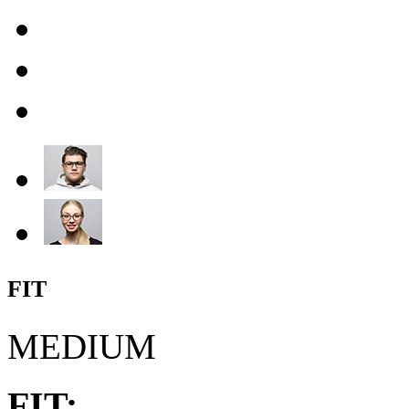
FIT
MEDIUM
FIT: