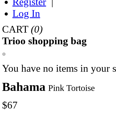
Register
|
Log In
CART
(0)
Trioo shopping bag
You have no items in your 
Bahama
Pink Tortoise
$67