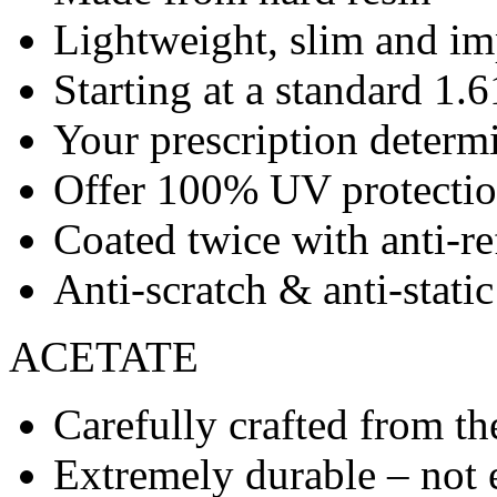
Lightweight, slim and imp
Starting at a standard 1.6
Your prescription determ
Offer 100% UV protecti
Coated twice with anti-re
Anti-scratch & anti-stati
ACETATE
Carefully crafted from the
Extremely durable – not 