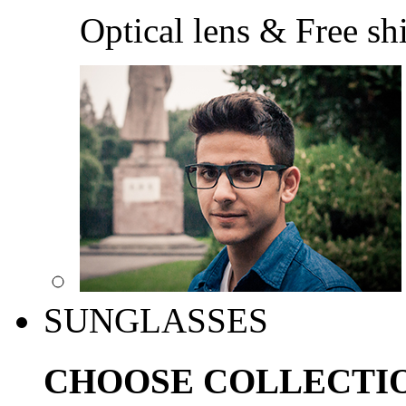
Optical lens & Free sh
SUNGLASSES
CHOOSE COLLECTI