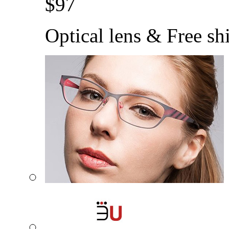
$
97
Optical lens & Free sh