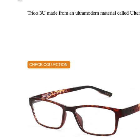
Trioo 3U made from an ultramodern material called Ultem. 