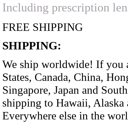
Including prescription len
FREE SHIPPING
SHIPPING:
We ship worldwide! If you 
States, Canada, China, Ho
Singapore, Japan and South
shipping to Hawaii, Alaska 
Everywhere else in the worl