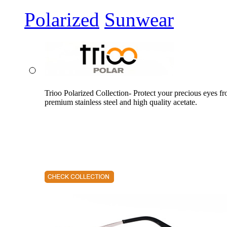
Polarized
Sunwear
Trioo Polarized Collection- Protect your precious eyes f
premium stainless steel and high quality acetate.