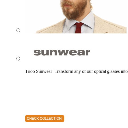
Trioo Sunwear- Transform any of our optical glasses into 