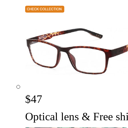
$
47
Optical lens & Free sh