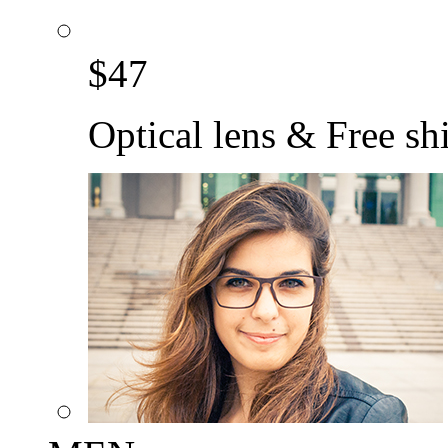
$
47
Optical lens & Free sh