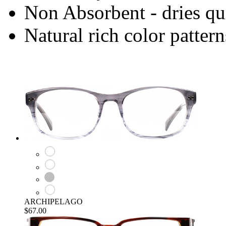
Non Absorbent - dries qu
Natural rich color pattern
ARCHIPELAGO
$67.00