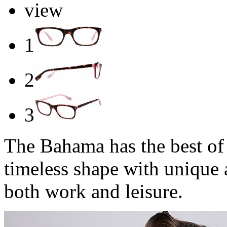
view
1
2
3
The Bahama has the best of 
timeless shape with unique 
both work and leisure.