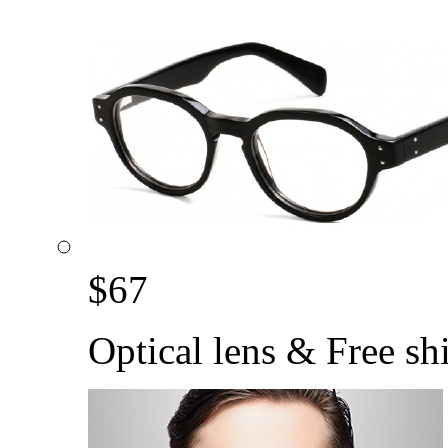
$
67
Optical lens & Free sh