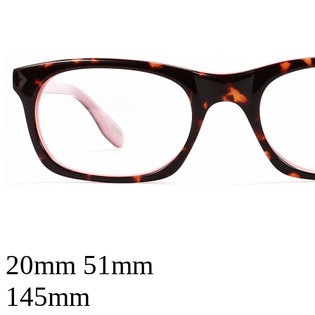
20mm
51mm
145mm