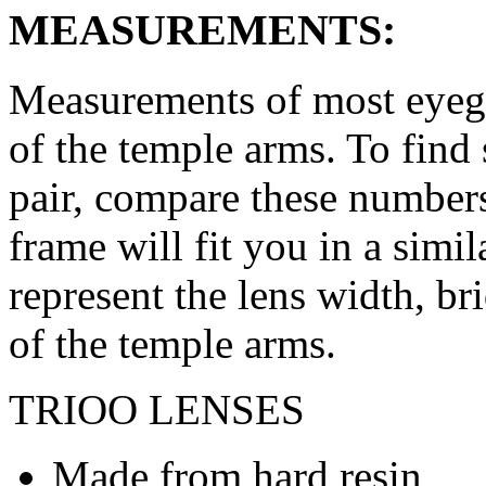
MEASUREMENTS:
Measurements of most eyegl
of the temple arms. To find 
pair, compare these numbers 
frame will fit you in a simi
represent the lens width, br
of the temple arms.
TRIOO LENSES
Made from hard resin