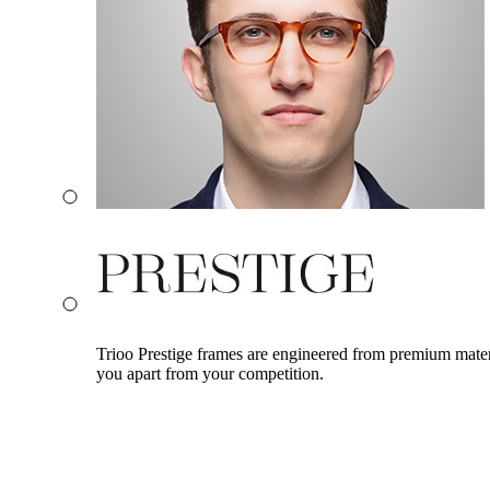
Trioo Prestige frames are engineered from premium materia
you apart from your competition.