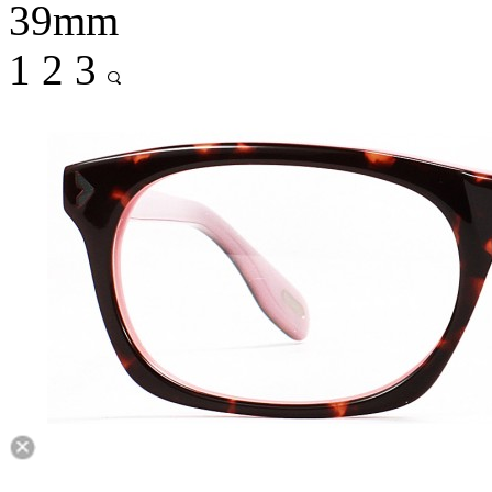
39mm
1
2
3