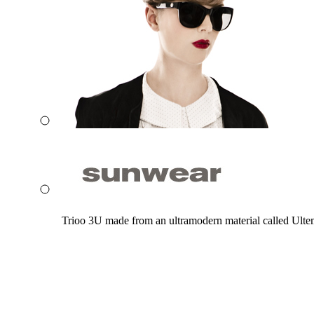
Trioo 3U made from an ultramodern material called Ultem. 