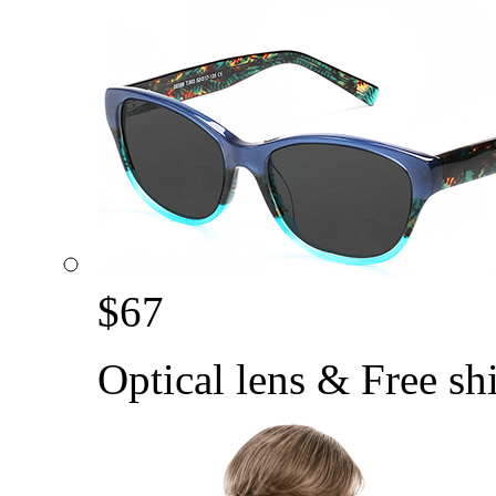
$
67
Optical lens & Free sh