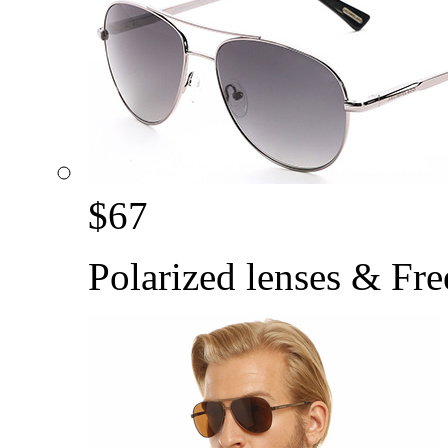
$
67
Polarized lenses & Fre