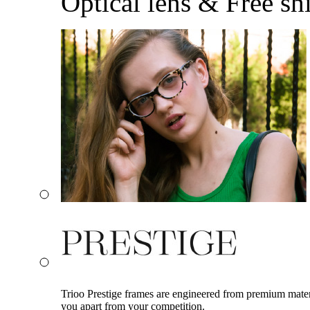
Optical lens & Free sh
Trioo Prestige frames are engineered from premium materia
you apart from your competition.