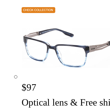
$
97
Optical lens & Free sh