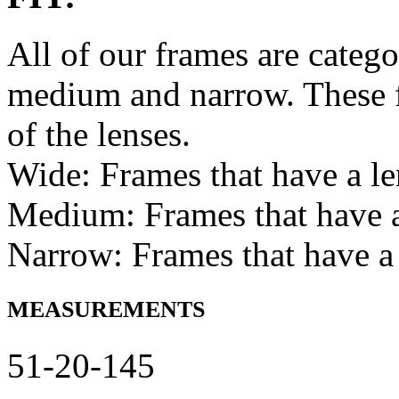
All of our frames are catego
medium and narrow. These f
of the lenses.
Wide: Frames that have a l
Medium: Frames that have
Narrow: Frames that have a
MEASUREMENTS
51-20-145