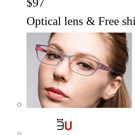
$
97
Optical lens & Free sh