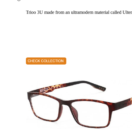
Trioo 3U made from an ultramodern material called Ultem. 