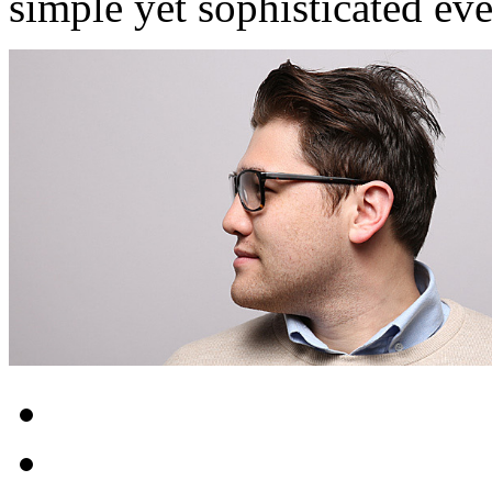
simple yet sophisticated ev