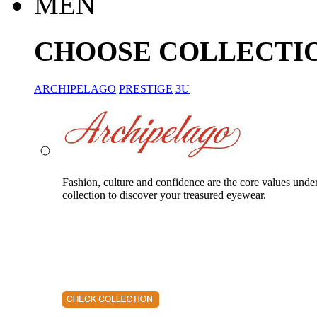
MEN
CHOOSE COLLECTI
ARCHIPELAGO
PRESTIGE
3U
Fashion, culture and confidence are the core values unde
collection to discover your treasured eyewear.