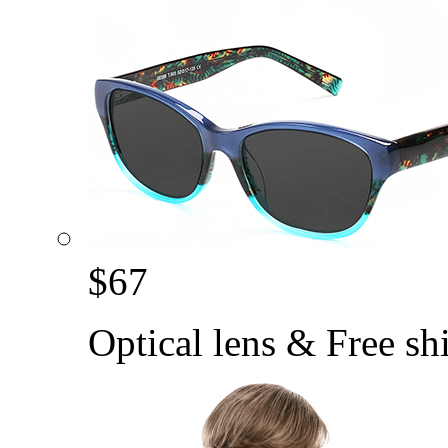
$
67
Optical lens & Free sh