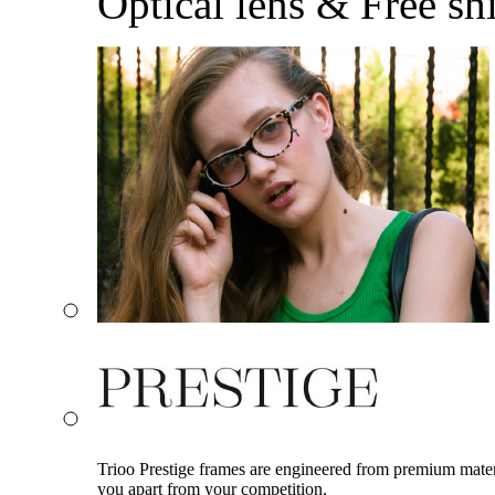
Optical lens & Free sh
Trioo Prestige frames are engineered from premium materia
you apart from your competition.