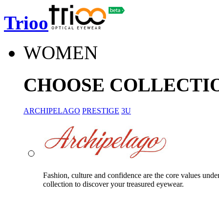
Trioo
WOMEN
CHOOSE COLLECTI
ARCHIPELAGO
PRESTIGE
3U
Fashion, culture and confidence are the core values unde
collection to discover your treasured eyewear.