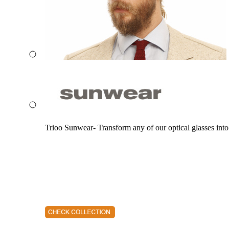
Trioo Sunwear- Transform any of our optical glasses into 