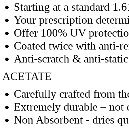
Starting at a standard 1.6
Your prescription determ
Offer 100% UV protecti
Coated twice with anti-re
Anti-scratch & anti-stati
ACETATE
Carefully crafted from the
Extremely durable – not 
Non Absorbent - dries qu