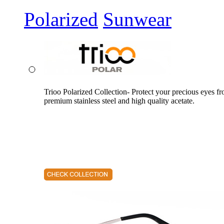
Polarized
Sunwear
Trioo Polarized Collection- Protect your precious eyes f
premium stainless steel and high quality acetate.