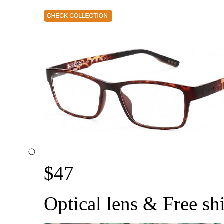
$
47
Optical lens & Free sh