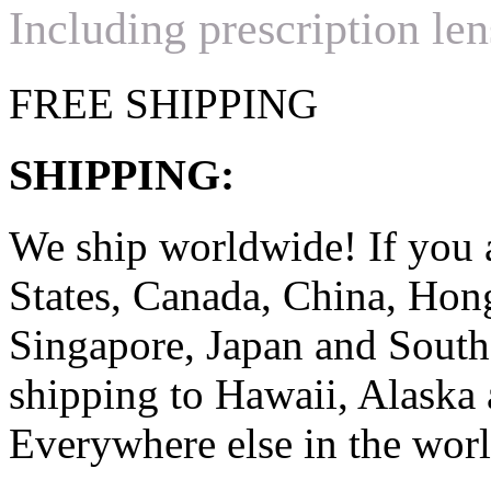
Including prescription len
FREE SHIPPING
SHIPPING:
We ship worldwide! If you 
States, Canada, China, Ho
Singapore, Japan and South
shipping to Hawaii, Alaska 
Everywhere else in the worl