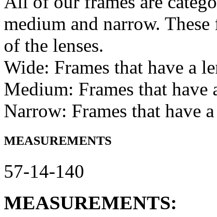
All of our frames are catego
medium and narrow. These f
of the lenses.
Wide: Frames that have a l
Medium: Frames that have
Narrow: Frames that have a
MEASUREMENTS
57-14-140
MEASUREMENTS: