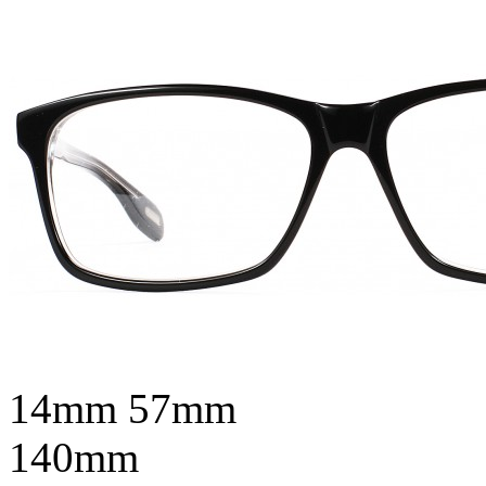
14mm
57mm
140mm