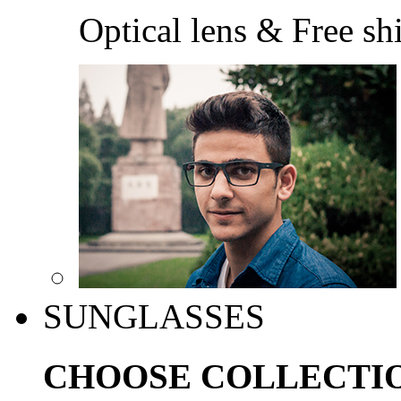
Optical lens & Free sh
SUNGLASSES
CHOOSE COLLECTI