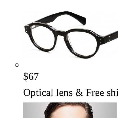
$
67
Optical lens & Free sh