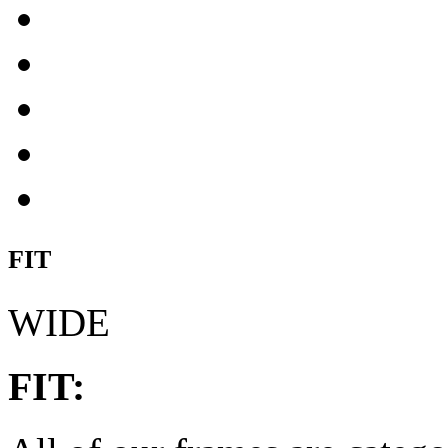
FIT
WIDE
FIT: