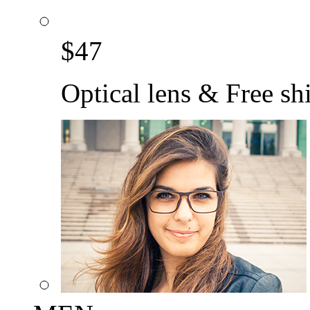
$
47
Optical lens & Free sh