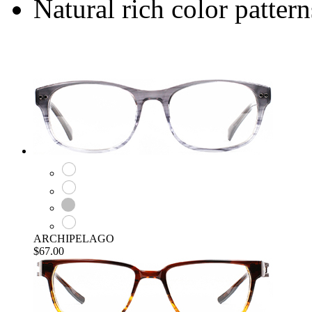
Natural rich color pattern
ARCHIPELAGO
$67.00