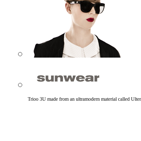
Trioo 3U made from an ultramodern material called Ultem. 