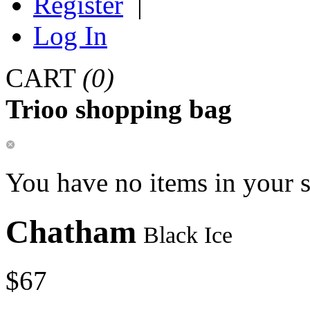
Register
|
Log In
CART
(0)
Trioo shopping bag
You have no items in your 
Chatham
Black Ice
$67