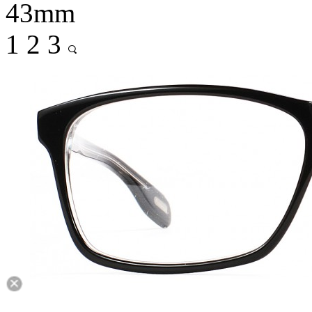
43mm
1
2
3