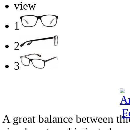
view
1
2
3
A great balance between thi