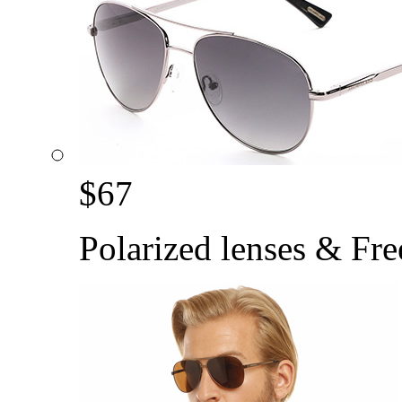
$
67
Polarized lenses & Fre