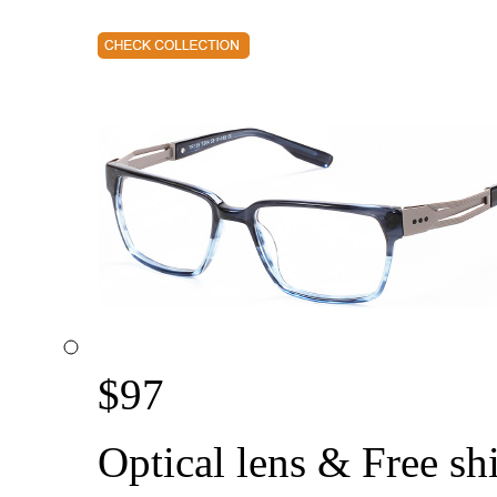
$
97
Optical lens & Free sh