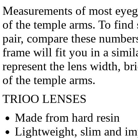
Measurements of most eyegl
of the temple arms. To find 
pair, compare these numbers 
frame will fit you in a simi
represent the lens width, br
of the temple arms.
TRIOO LENSES
Made from hard resin
Lightweight, slim and imp