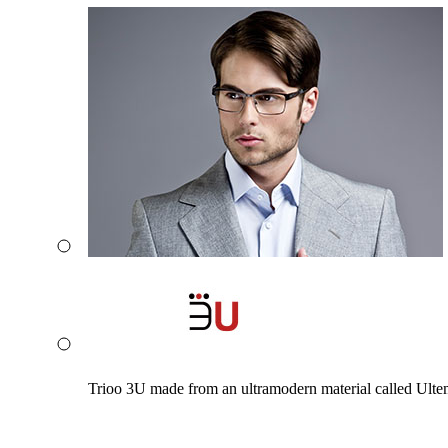
Trioo 3U made from an ultramodern material called Ultem. 