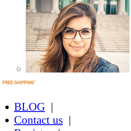
BLOG
|
Contact us
|