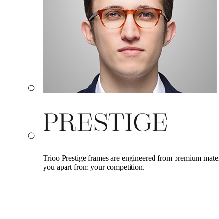
Trioo Prestige frames are engineered from premium materia
you apart from your competition.