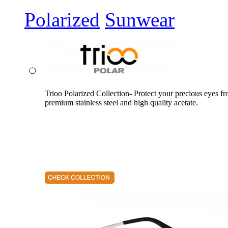
Polarized
Sunwear
Trioo Polarized Collection- Protect your precious eyes f
premium stainless steel and high quality acetate.