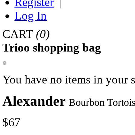
Register
|
Log In
CART
(0)
Trioo shopping bag
You have no items in your 
Alexander
Bourbon Tortoi
$67