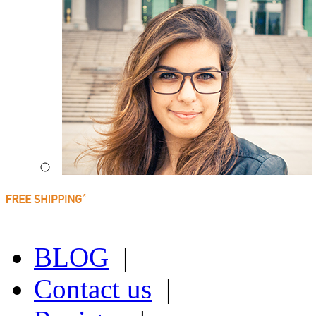
BLOG
|
Contact us
|