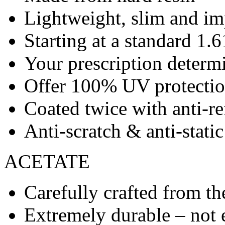
Lightweight, slim and imp
Starting at a standard 1.6
Your prescription determ
Offer 100% UV protecti
Coated twice with anti-re
Anti-scratch & anti-stati
ACETATE
Carefully crafted from the
Extremely durable – not 