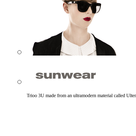
Trioo 3U made from an ultramodern material called Ultem. 