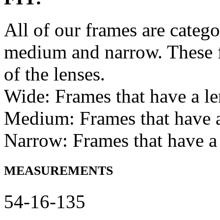
All of our frames are catego
medium and narrow. These f
of the lenses.
Wide: Frames that have a l
Medium: Frames that have
Narrow: Frames that have a
MEASUREMENTS
54-16-135