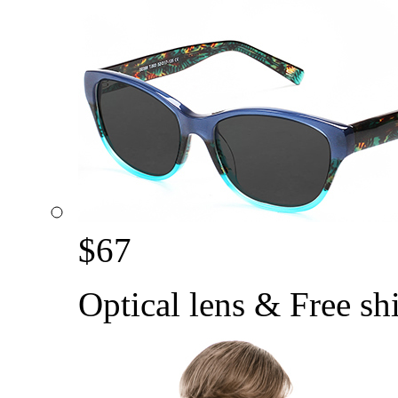
$
67
Optical lens & Free sh