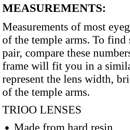
MEASUREMENTS:
Measurements of most eyegl
of the temple arms. To find 
pair, compare these numbers 
frame will fit you in a simi
represent the lens width, br
of the temple arms.
TRIOO LENSES
Made from hard resin