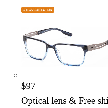
$
97
Optical lens & Free sh