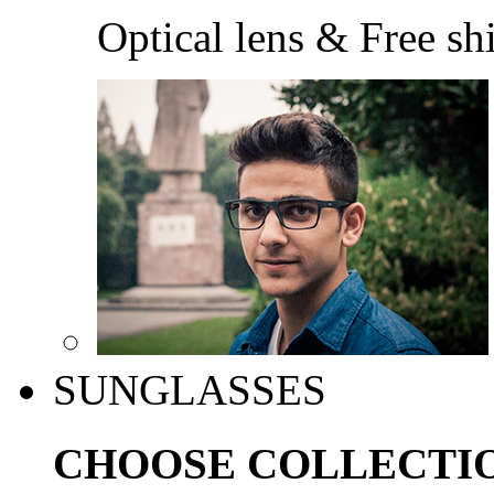
Optical lens & Free sh
SUNGLASSES
CHOOSE COLLECTI