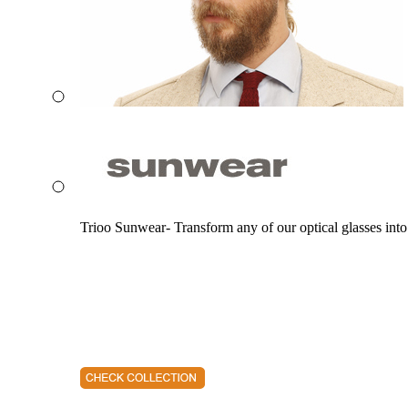
Trioo Sunwear- Transform any of our optical glasses into 