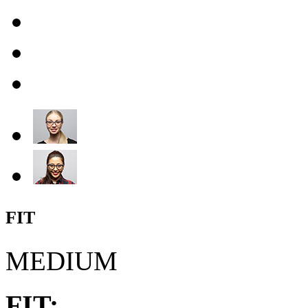
FIT
MEDIUM
FIT: