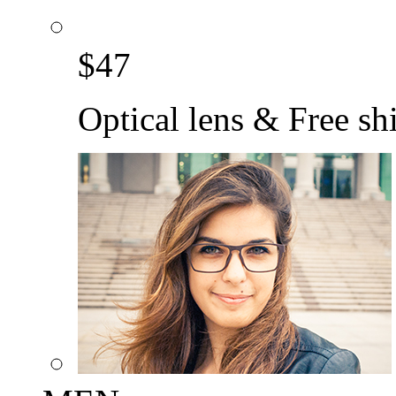
$
47
Optical lens & Free sh