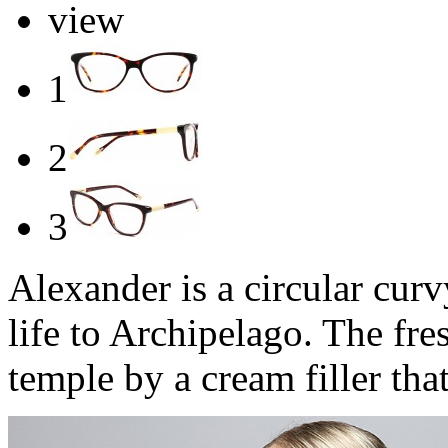
view
1
2
3
Alexander is a circular cur
life to Archipelago. The fres
temple by a cream filler tha