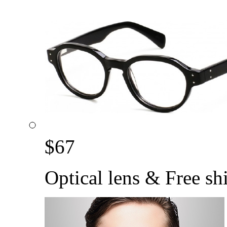
$
67
Optical lens & Free sh