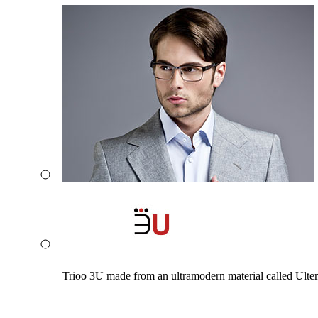
Trioo 3U made from an ultramodern material called Ultem. 