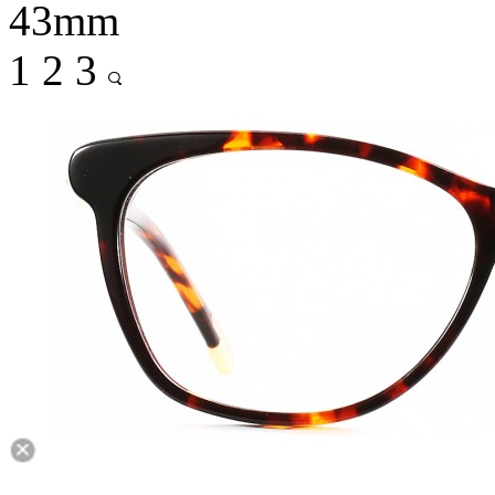
43mm
1
2
3