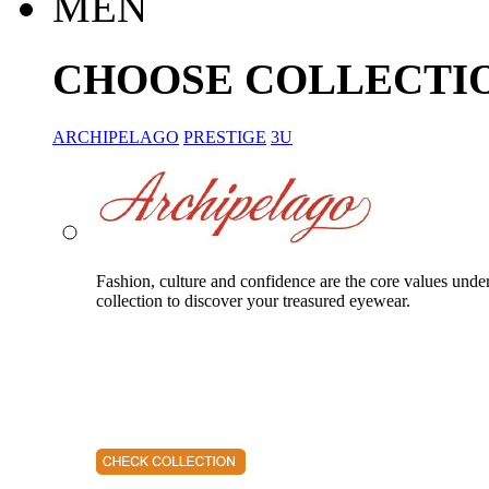
MEN
CHOOSE COLLECTI
ARCHIPELAGO
PRESTIGE
3U
Fashion, culture and confidence are the core values unde
collection to discover your treasured eyewear.