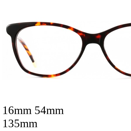
16mm
54mm
135mm