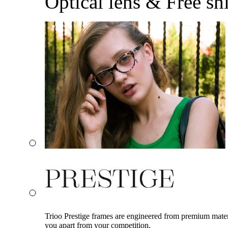
Optical lens & Free sh
Trioo Prestige frames are engineered from premium materia
you apart from your competition.