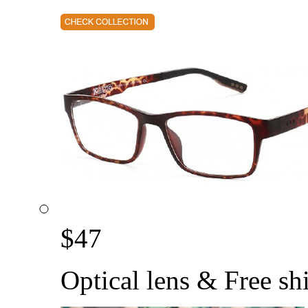
$
47
Optical lens & Free sh