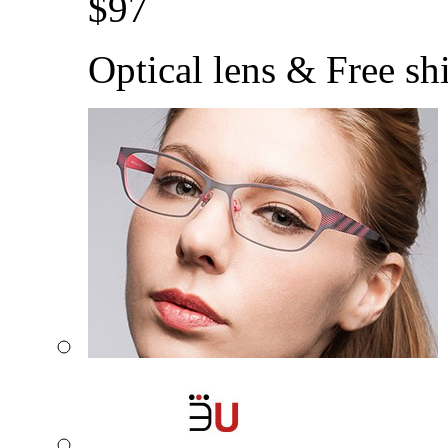
$
97
Optical lens & Free sh