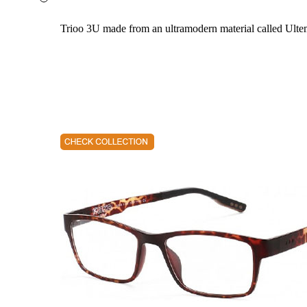
Trioo 3U made from an ultramodern material called Ultem. 