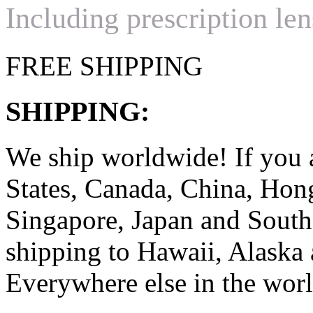
Including prescription len
FREE SHIPPING
SHIPPING:
We ship worldwide! If you 
States, Canada, China, Ho
Singapore, Japan and South
shipping to Hawaii, Alaska 
Everywhere else in the worl