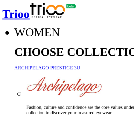
Trioo
WOMEN
CHOOSE COLLECTI
ARCHIPELAGO
PRESTIGE
3U
Fashion, culture and confidence are the core values unde
collection to discover your treasured eyewear.