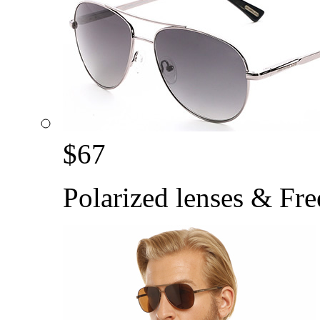
$
67
Polarized lenses & Fre