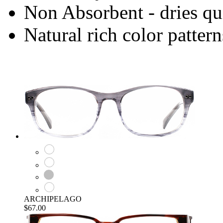
Non Absorbent - dries qu
Natural rich color pattern
ARCHIPELAGO
$67.00