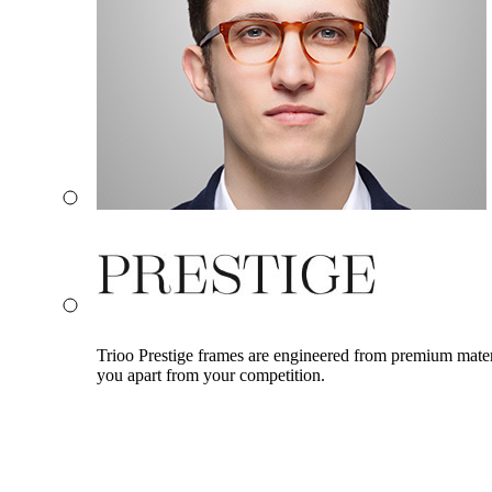
Trioo Prestige frames are engineered from premium materia
you apart from your competition.